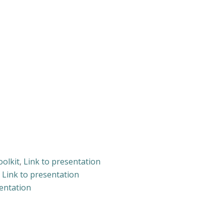
oolkit
,
Link to presentation
,
Link to presentation
sentation