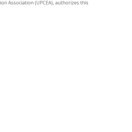
ion Association (UPCEA), authorizes this