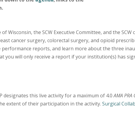
m.
te of Wisconsin, the SCW Executive Committee, and the SCW c
reast cancer surgery, colorectal surgery, and opioid prescrib
ve performance reports, and learn more about the three inaug
 you will only receive a report if your institution(s) has si
designates this live activity for a maximum of 4.0
AMA PRA C
 extent of their participation in the activity.
Surgical Colla