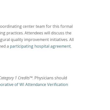
oordinating center team for this formal
ing practices. Attendees will discuss the
ural quality improvement initiatives. All
gned a
participating hospital agreement.
ategory 1 Credits
™. Physicians should
borative of WI Attendance Verification