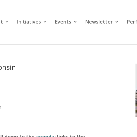
ut
Initiatives
Events
Newsletter
Per
consin
m
oll down to the
agenda
; links to the