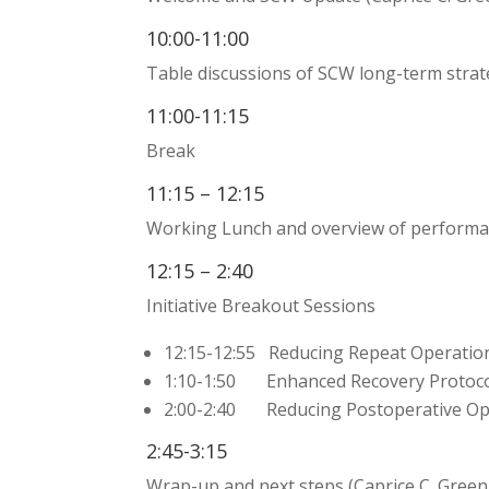
10:00-11:00
Table discussions of SCW long-term stra
11:00-11:15
Break
11:15 – 12:15
Working Lunch and overview of performa
12:15 – 2:40
Initiative Breakout Sessions
12:15-12:55 Reducing Repeat Operation
1:10-1:50 Enhanced Recovery Protocol
2:00-2:40 Reducing Postoperative Opi
2:45-3:15
Wrap-up and next steps (Caprice C. Gree