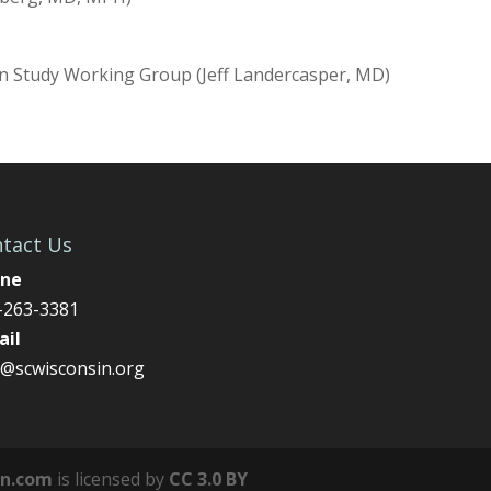
n Study Working Group (Jeff Landercasper, MD)
tact Us
ne
-263-3381
ail
o@scwisconsin.org
on.com
is licensed by
CC 3.0 BY