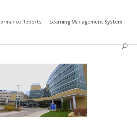
formance Reports
Learning Management System