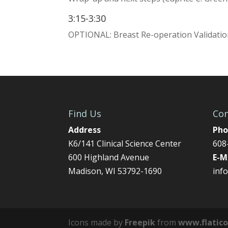
3:15-3:30
OPTIONAL: Breast Re-operation Validatio
Find Us
Con
Address
Pho
K6/141 Clinical Science Center
608
600 Highland Avenue
E-M
Madison, WI 53792-1690
inf
Icons made by
Freepik
from
www.flatic