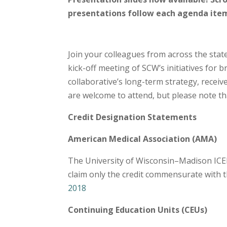
presentations follow each agenda ite
Join your colleagues from across the sta
kick-off meeting of SCW’s initiatives for b
collaborative’s long-term strategy, recei
are welcome to attend, but please note that
Credit Designation Statements
American Medical Association (AMA)
The University of Wisconsin–Madison ICEP 
claim only the credit commensurate with the
2018
Continuing Education Units (CEUs)