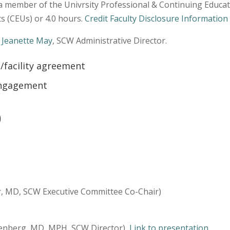
a member of the Univrsity Professional & Continuing Educat
s (CEUs) or 4.0 hours.
Credit Faculty Disclosure Information
t
Jeanette May
, SCW Administrative Director.
/facility agreement
 Engagement
)
r, MD, SCW Executive Committee Co-Chair)
eenberg, MD, MPH, SCW Director)
Link to presentation