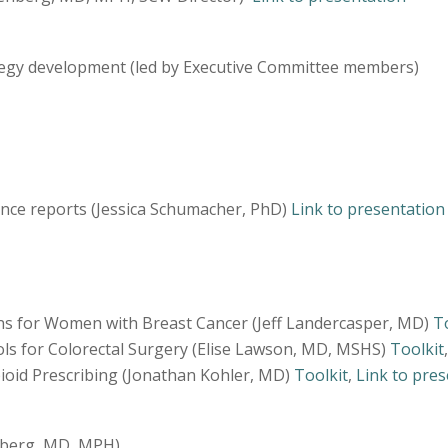
tegy development (led by Executive Committee members)
nce reports (Jessica Schumacher, PhD)
Link to presentation
s for Women with Breast Cancer (Jeff Landercasper, MD)
T
s for Colorectal Surgery (Elise Lawson, MD, MSHS)
Toolkit
oid Prescribing (Jonathan Kohler, MD)
Toolkit
,
Link to pre
nberg, MD, MPH)