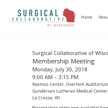
Home
Abo
Surgical Collaborative of Wis
Membership Meeting
Monday, July 30, 2018
9:00 AM – 3:15 PM
Rasmus Center, Overholt Auditoriu
Gundersen Lutheran Medical Center
La Crosse, WI
Presentation slides now available! Scr