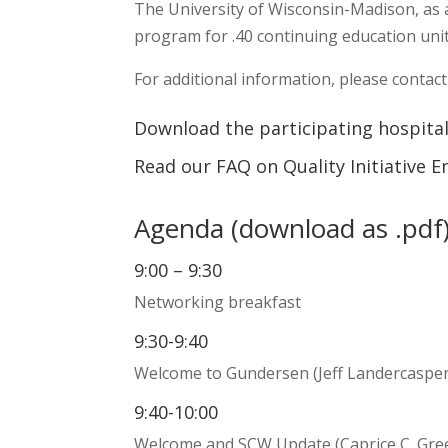
The University of Wisconsin-Madison, as 
program for .40 continuing education unit
For additional information, please contac
Download the participating hospital
Read our FAQ on Quality Initiative
Agenda (
download as .pdf
9:00 – 9:30
Networking breakfast
9:30-9:40
Welcome to Gundersen (Jeff Landercaspe
9:40-10:00
Welcome and SCW Update (Caprice C. Gr