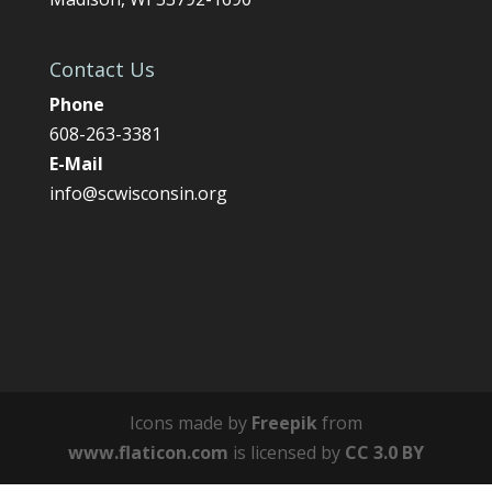
Contact Us
Phone
608-263-3381
E-Mail
info@scwisconsin.org
Icons made by
Freepik
from
www.flaticon.com
is licensed by
CC 3.0 BY