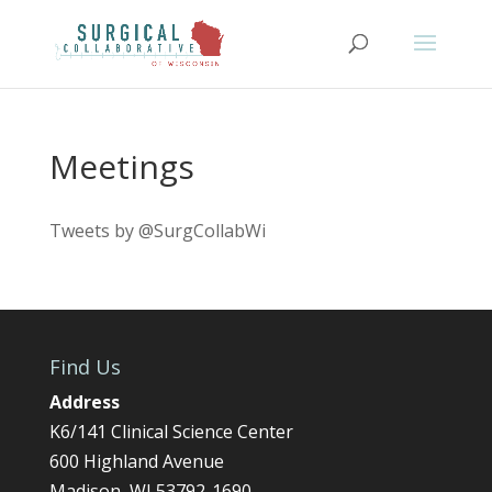
Meetings
Tweets by @SurgCollabWi
Find Us
Address
K6/141 Clinical Science Center
600 Highland Avenue
Madison, WI 53792-1690