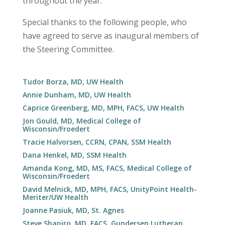
throughout the year.
Special thanks to the following people, who
have agreed to serve as inaugural members of
the Steering Committee.
Tudor Borza, MD, UW Health
Annie Dunham, MD, UW Health
Caprice Greenberg, MD, MPH, FACS, UW Health
Jon Gould, MD, Medical College of
Wisconsin/Froedert
Tracie Halvorsen, CCRN, CPAN, SSM Health
Dana Henkel, MD, SSM Health
Amanda Kong, MD, MS, FACS, Medical College of
Wisconsin/Froedert
David Melnick, MD, MPH, FACS, UnityPoint Health-
Meriter/UW Health
Joanne Pasiuk, MD, St. Agnes
Steve Shapiro, MD, FACS, Gundersen Lutheran