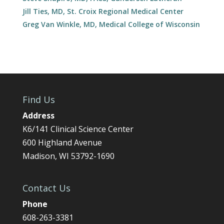
Jill Ties, MD, St. Croix Regional Medical Center
Greg Van Winkle, MD, Medical College of Wisconsin
Find Us
Address
K6/141 Clinical Science Center
600 Highland Avenue
Madison, WI 53792-1690
Contact Us
Phone
608-263-3381