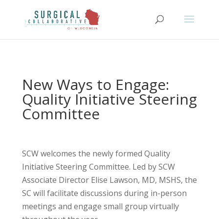
New Ways to Engage:
Quality Initiative Steering
Committee
SCW welcomes the newly formed Quality
Initiative Steering Committee. Led by SCW
Associate Director Elise Lawson, MD, MSHS, the
SC will facilitate discussions during in-person
meetings and engage small group virtually