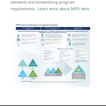
elements and streamlining program
requirements.
Learn more about MIPS here.