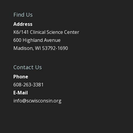
Find Us
Address
K6/141 Clinical Science Center
600 Highland Avenue
Madison, WI 53792-1690
Contact Us
Phone
608-263-3381
E-Mail
info@scwisconsin.org