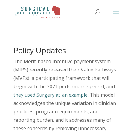
Policy Updates
The Merit-based Incentive payment system
(MIPS) recently released their Value Pathways
(MVPs), a participating framework that will
begin with the 2021 performance period, and
they used Surgery as an example
. This model
acknowledges the unique variation in clinician
practices, program requirements, and
reporting burden, and it addresses many of
these concerns by removing unnecessary