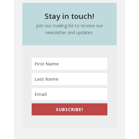
Stay in touch!
Join our mailing list to receive our
newsletter and updates.
SUBSCRIBE!