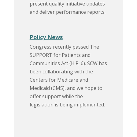
present quality initiative updates
and deliver performance reports.
Policy News
Congress recently passed The
SUPPORT for Patients and
Communities Act (H.R. 6). SCW has
been collaborating with the
Centers for Medicare and
Medicaid (CMS), and we hope to
offer support while the
legislation is being implemented.