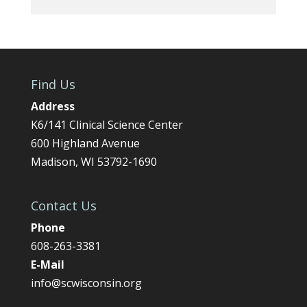
Find Us
Address
K6/141 Clinical Science Center
600 Highland Avenue
Madison, WI 53792-1690
Contact Us
Phone
608-263-3381
E-Mail
info@scwisconsin.org