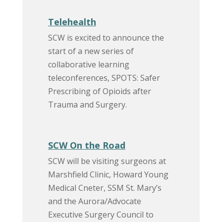
Telehealth
SCW is excited to announce the
start of a new series of
collaborative learning
teleconferences, SPOTS: Safer
Prescribing of Opioids after
Trauma and Surgery.
SCW On the Road
SCW will be visiting surgeons at
Marshfield Clinic, Howard Young
Medical Cneter, SSM St. Mary’s
and the Aurora/Advocate
Executive Surgery Council to