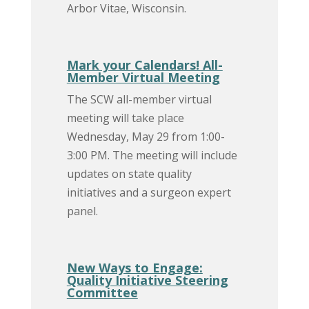
Arbor Vitae, Wisconsin.
Mark your Calendars! All-
Member Virtual Meeting
The SCW all-member virtual
meeting will take place
Wednesday, May 29 from 1:00-
3:00 PM. The meeting will include
updates on state quality
initiatives and a surgeon expert
panel.
New Ways to Engage:
Quality Initiative Steering
Committee