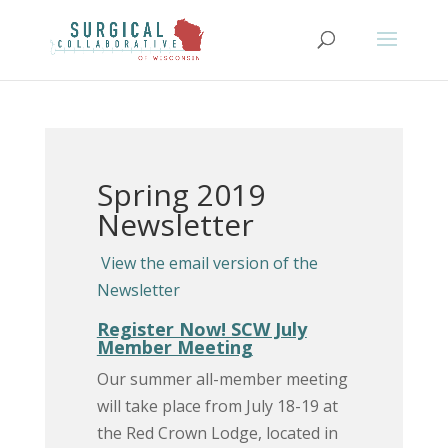
Spring 2019
Newsletter
View the email version of the
Newsletter
Register Now! SCW July
Member Meeting
Our summer all-member meeting
will take place from July 18-19 at
the Red Crown Lodge, located in