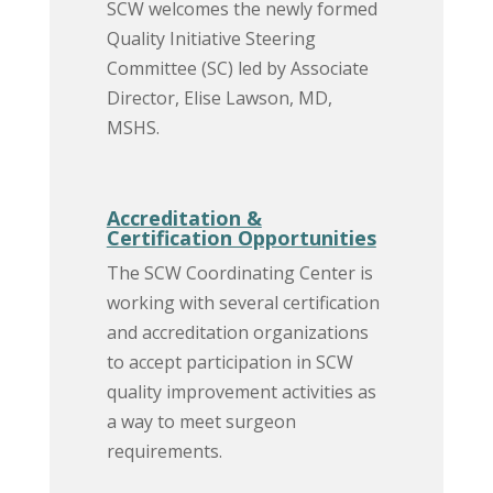
SCW welcomes the newly formed
Quality Initiative Steering
Committee (SC) led by Associate
Director, Elise Lawson, MD,
MSHS.
Accreditation &
Certification Opportunities
The SCW Coordinating Center is
working with several certification
and accreditation organizations
to accept participation in SCW
quality improvement activities as
a way to meet surgeon
requirements.