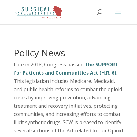
Policy News
Late in 2018, Congress passed
The SUPPORT
for Patients and Communities Act (H.R. 6)
.
This legislation includes Medicare, Medicaid,
and public health reforms to combat the opioid
crises by improving prevention, advancing
treatment and recovery initiatives, protecting
communities, and increasing efforts to combat
illicit synthetic drugs. SCW is pleased to identify
several sections of the Act related to our Opioid