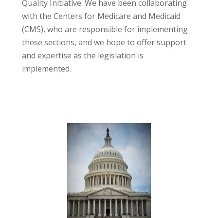
Quality Initiative. We have been collaborating
with the Centers for Medicare and Medicaid
(CMS), who are responsible for implementing
these sections, and we hope to offer support
and expertise as the legislation is
implemented.