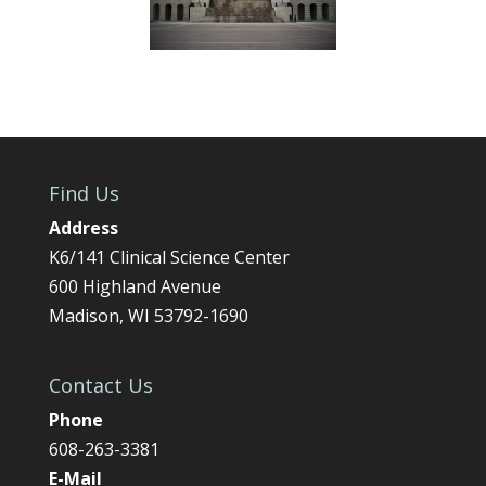
Find Us
Address
K6/141 Clinical Science Center
600 Highland Avenue
Madison, WI 53792-1690
Contact Us
Phone
608-263-3381
E-Mail